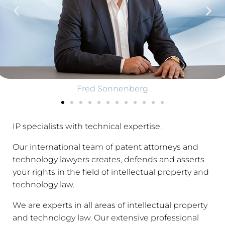
Fred Sonnenberg
IP specialists with technical expertise.
Our international team of patent attorneys and
technology lawyers creates, defends and asserts
your rights in the field of intellectual property and
technology law.
We are experts in all areas of intellectual property
and technology law. Our extensive professional