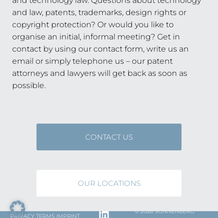
and technology law. Questions about technology
and law, patents, trademarks, design rights or
copyright protection? Or would you like to
organise an initial, informal meeting? Get in
contact by using our contact form, write us an
email or simply telephone us – our patent
attorneys and lawyers will get back as soon as
possible.
CONTACT US
OUR LOCATIONS
© 2026 SONNENBERG
PRIVACY
TERMS
IMPRINT