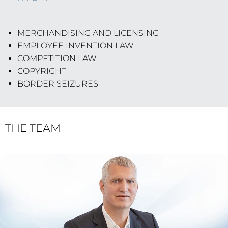
MERCHANDISING AND LICENSING
EMPLOYEE INVENTION LAW
COMPETITION LAW
COPYRIGHT
BORDER SEIZURES
THE TEAM