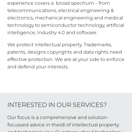
experience covers a broad spectrum – from
telecommunications, electrical engineering &
electronics, mechanical engineering and medical
technology to semiconductor technology, artificial
intelligence, Industry 4.0 and software.
We protect intellectual property. Trademarks,
patents, designs copyrights and data rights need
effective protection. We are at your side to enforce
and defend your interests.
INTERESTED IN OUR SERVICES?
Our focus is a comprehensive and solution-
focussed advice in theidl of intellectual property