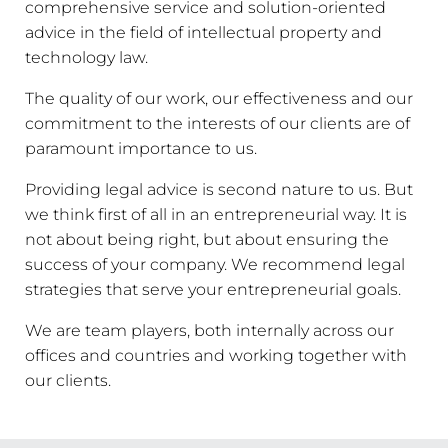
comprehensive service and solution-oriented
advice in the field of intellectual property and
technology law.
The quality of our work, our effectiveness and our
commitment to the interests of our clients are of
paramount importance to us.
Providing legal advice is second nature to us. But
we think first of all in an entrepreneurial way. It is
not about being right, but about ensuring the
success of your company. We recommend legal
strategies that serve your entrepreneurial goals.
We are team players, both internally across our
offices and countries and working together with
our clients.