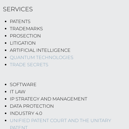
SERVICES
PATENTS
TRADEMARKS
PROSECTION
LITIGATION
ARTIFICIAL INTELLIGENCE
QUANTUM TECHNOLOGIES
TRADE SECRETS
SOFTWARE
IT LAW
IP STRATEGY AND MANAGEMENT
DATA PROTECTION
INDUSTRY 4.0
UNIFIED PATENT COURT AND THE UNITARY
PATENT