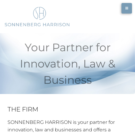
Your Partner for
Innovation, Law &
Business
THE FIRM
SONNENBERG HARRISON is your partner for
innovation, law and businesses and offers a