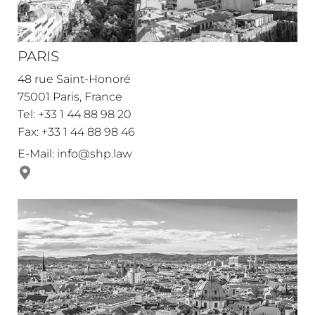
PARIS
48 rue Saint-Honoré
75001 Paris, France
Tel: +33 1 44 88 98 20
Fax: +33 1 44 88 98 46
E-Mail:
info@shp.law