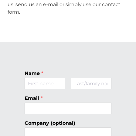
us, send us an e-mail or simply use our contact
form.
Name
*
F
L
i
a
Email
*
r
s
s
t
t
Company (optional)