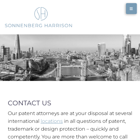
CONTACT US
Our patent attorneys are at your disposal at several
international
locations
in all questions of patent,
trademark or design protection – quickly and
competently. You are more than welcome to call