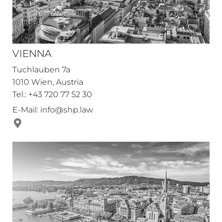
VIENNA
Tuchlauben 7a
1010 Wien, Austria
Tel.: +43 720 77 52 30
E-Mail:
info@shp.law