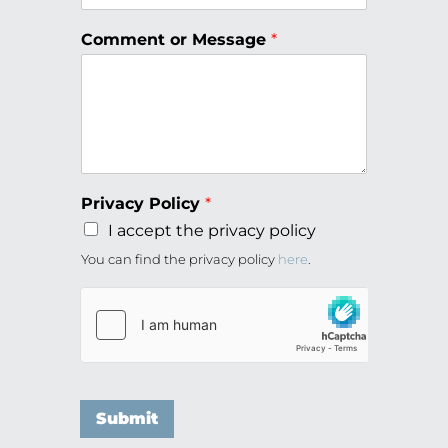
Comment or Message
*
Privacy Policy
*
I accept the privacy policy
You can find the privacy policy
here
.
Submit