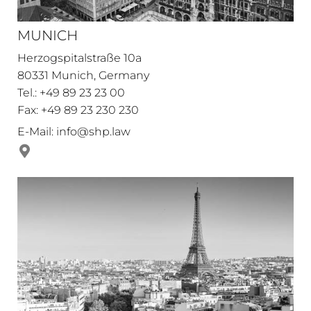
MUNICH
Herzogspitalstraße 10a
80331 Munich, Germany
Tel.: +49 89 23 23 00
Fax: +49 89 23 230 230
E-Mail:
info@shp.law