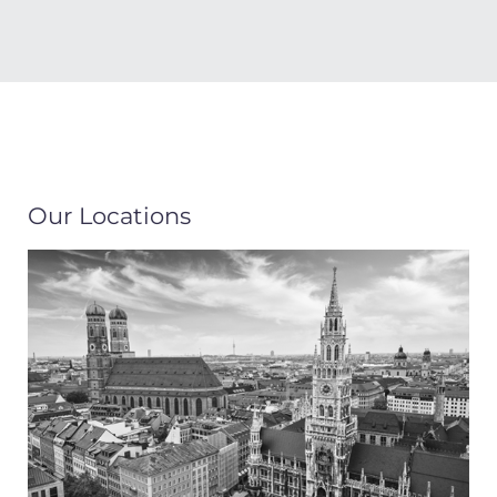
Our Locations