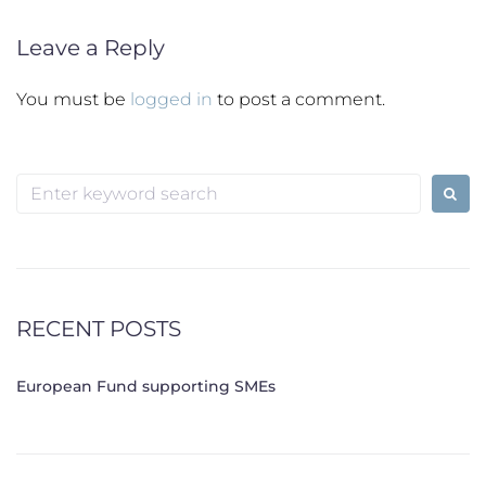
Leave a Reply
You must be
logged in
to post a comment.
Search
for:
RECENT POSTS
European Fund supporting SMEs