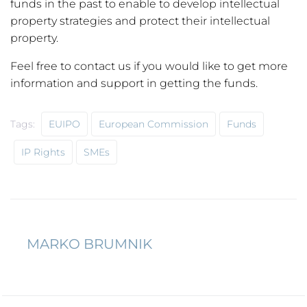
funds in the past to enable to develop intellectual
property strategies and protect their intellectual
property.
Feel free to contact us if you would like to get more
information and support in getting the funds.
Tags:
EUIPO
European Commission
Funds
IP Rights
SMEs
MARKO BRUMNIK