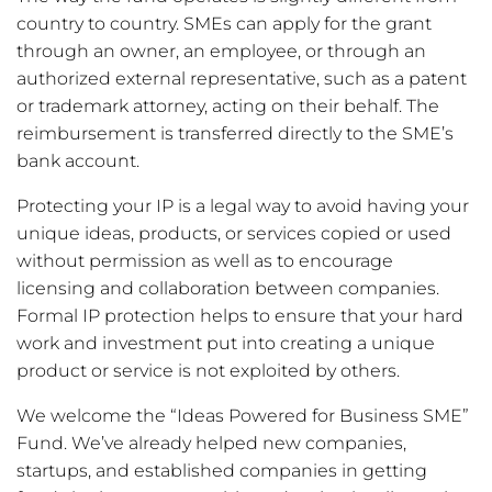
country to country. SMEs can apply for the grant
through an owner, an employee, or through an
authorized external representative, such as a patent
or trademark attorney, acting on their behalf. The
reimbursement is transferred directly to the SME’s
bank account.
Protecting your IP is a legal way to avoid having your
unique ideas, products, or services copied or used
without permission as well as to encourage
licensing and collaboration between companies.
Formal IP protection helps to ensure that your hard
work and investment put into creating a unique
product or service is not exploited by others.
We welcome the “Ideas Powered for Business SME”
Fund. We’ve already helped new companies,
startups, and established companies in getting