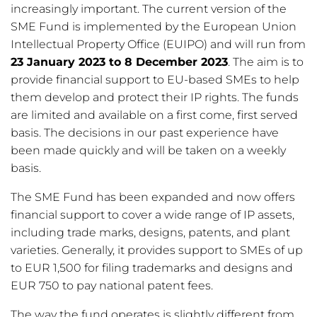
increasingly important. The current version of the
SME Fund is implemented by the European Union
Intellectual Property Office (EUIPO) and will run from
23 January 2023 to 8 December 2023
. The aim is to
provide financial support to EU-based SMEs to help
them develop and protect their IP rights. The funds
are limited and available on a first come, first served
basis. The decisions in our past experience have
been made quickly and will be taken on a weekly
basis.
The SME Fund has been expanded and now offers
financial support to cover a wide range of IP assets,
including trade marks, designs, patents, and plant
varieties. Generally, it provides support to SMEs of up
to EUR 1,500 for filing trademarks and designs and
EUR 750 to pay national patent fees.
The way the fund operates is slightly different from