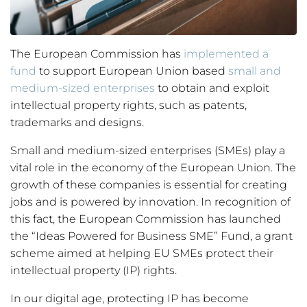
The European Commission has
implemented a
fund
to support European Union based
small and
medium-sized enterprises
to obtain and exploit
intellectual property rights, such as patents,
trademarks and designs.
Small and medium-sized enterprises (SMEs) play a
vital role in the economy of the European Union. The
growth of these companies is essential for creating
jobs and is powered by innovation. In recognition of
this fact, the European Commission has launched
the “Ideas Powered for Business SME” Fund, a grant
scheme aimed at helping EU SMEs protect their
intellectual property (IP) rights.
In our digital age, protecting IP has become