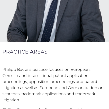
PRACTICE AREAS
Philipp Bauer’s practice focuses on European,
German and international patent application
proceedings, opposition proceedings and patent
litigation as well as European and German trademark
searches, trademark applications and trademark
litigation.