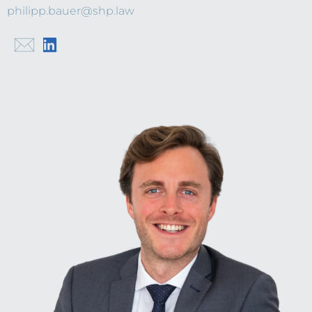
philipp.bauer@shp.law