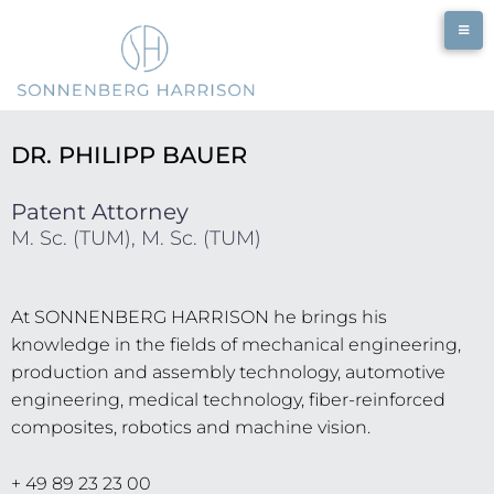
DR. PHILIPP BAUER
Patent Attorney
M. Sc. (TUM), M. Sc. (TUM)
At SONNENBERG HARRISON he brings his
knowledge in the fields of mechanical engineering,
production and assembly technology, automotive
engineering, medical technology, fiber-reinforced
composites, robotics and machine vision.
+ 49 89 23 23 00