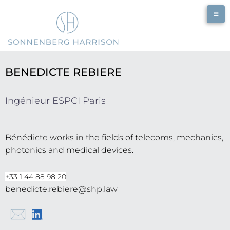
BENEDICTE REBIERE
Ingénieur ESPCI Paris
Bénédicte works in the fields of telecoms, mechanics,
photonics and medical devices.
+33 1 44 88 98 20
benedicte.rebiere@shp.law