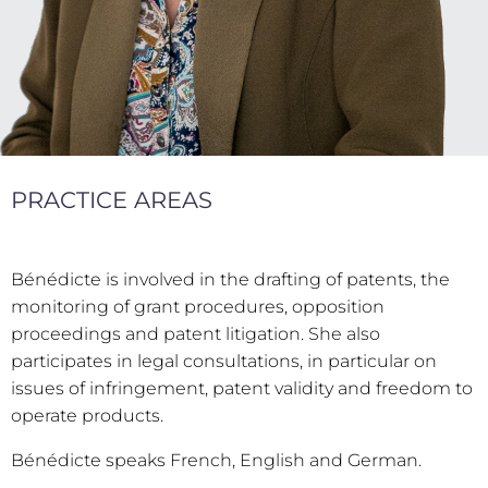
PRACTICE AREAS
Bénédicte is involved in the drafting of patents, the
monitoring of grant procedures, opposition
proceedings and patent litigation. She also
participates in legal consultations, in particular on
issues of infringement, patent validity and freedom to
operate products.
Bénédicte speaks French, English and German.